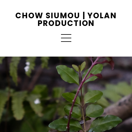
CHOW SIUMOU | YOLAN
PRODUCTION