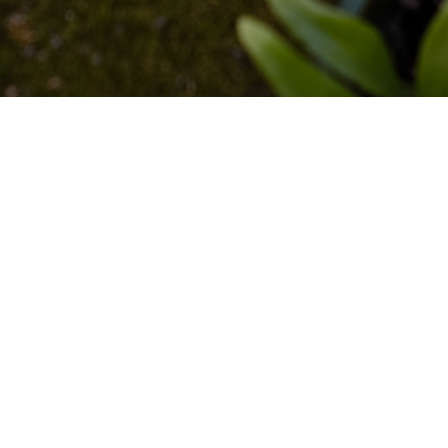
CHOW SIUMOU | YOLAN