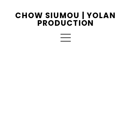
CHOW SIUMOU | YOLAN
PRODUCTION