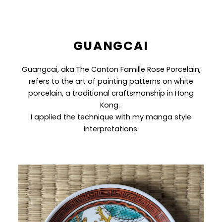
GUANGCAI
Guangcai, aka.The Canton Famille Rose Porcelain,
refers to the art of painting patterns on white
porcelain, a traditional craftsmanship in Hong
Kong.
I applied the technique with my manga style
interpretations.